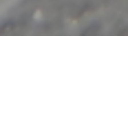
The Movement with the Method