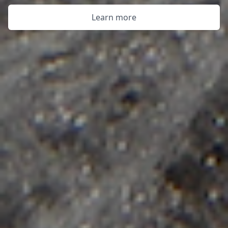
Learn more