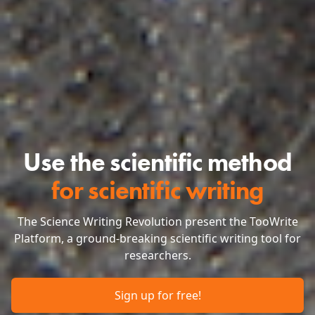
Use the scientific method
for scientific writing
The Science Writing Revolution present the TooWrite
Platform, a ground-breaking scientific writing tool for
researchers.
Sign up for free!